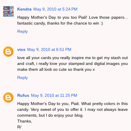
Kendra
May 9, 2010 at 5:24 PM
Happy Mother's Day to you too Piali! Love those papers...
fantastic candy, thanks for the chance to win :)
Reply
vics
May 9, 2010 at 6:51 PM
love all your cards you really inspire me to get my stash out
and craft, i really love your stamped and digital images you
make them all look so cute so thank you x
Reply
Rufus
May 9, 2010 at 11:25 PM
Happy Mother's Day to you, Piali. What pretty colors in this
candy. Very sweet of you to offer it. I may not always leave
comments, but I do enjoy your blog.
Thanks,
R/