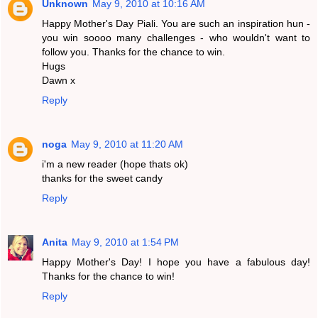
Unknown
May 9, 2010 at 10:16 AM
Happy Mother's Day Piali. You are such an inspiration hun -
you win soooo many challenges - who wouldn't want to
follow you. Thanks for the chance to win.
Hugs
Dawn x
Reply
noga
May 9, 2010 at 11:20 AM
i'm a new reader (hope thats ok)
thanks for the sweet candy
Reply
Anita
May 9, 2010 at 1:54 PM
Happy Mother's Day! I hope you have a fabulous day!
Thanks for the chance to win!
Reply