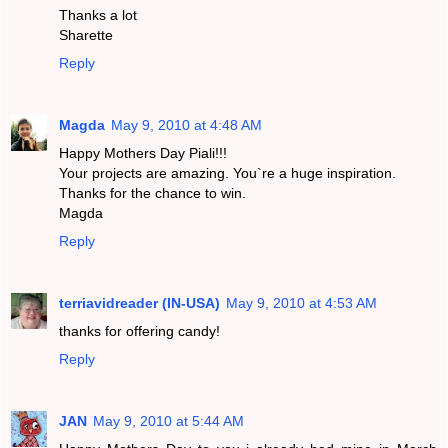
Thanks a lot
Sharette
Reply
Magda
May 9, 2010 at 4:48 AM
Happy Mothers Day Piali!!!
Your projects are amazing. You`re a huge inspiration.
Thanks for the chance to win.
Magda
Reply
terriavidreader (IN-USA)
May 9, 2010 at 4:53 AM
thanks for offering candy!
Reply
JAN
May 9, 2010 at 5:44 AM