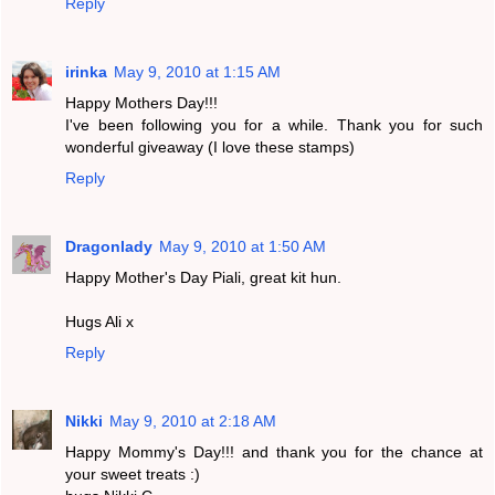
Reply
irinka
May 9, 2010 at 1:15 AM
Happy Mothers Day!!!
I've been following you for a while. Thank you for such
wonderful giveaway (I love these stamps)
Reply
Dragonlady
May 9, 2010 at 1:50 AM
Happy Mother's Day Piali, great kit hun.
Hugs Ali x
Reply
Nikki
May 9, 2010 at 2:18 AM
Happy Mommy's Day!!! and thank you for the chance at
your sweet treats :)