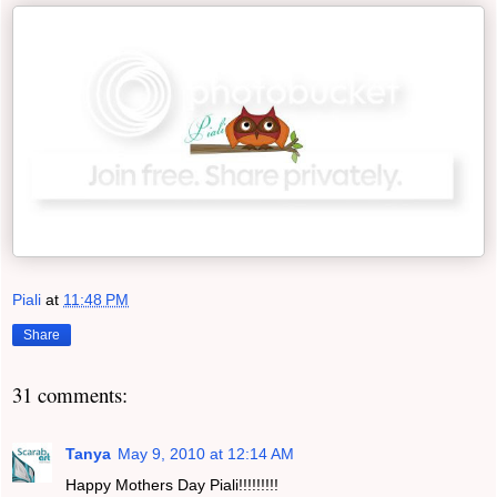
Piali
at
11:48 PM
Share
31 comments:
Tanya
May 9, 2010 at 12:14 AM
Happy Mothers Day Piali!!!!!!!!!