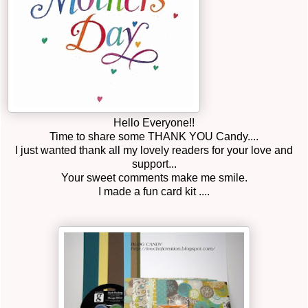
Hello Everyone!!
Time to share some THANK YOU Candy....
I just wanted thank all my lovely readers for your love and
support...
Your sweet comments make me smile.
I made a fun card kit ....