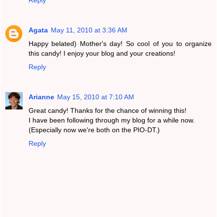
Reply
Agata
May 11, 2010 at 3:36 AM
Happy belated) Mother's day! So cool of you to organize
this candy! I enjoy your blog and your creations!
Reply
Arianne
May 15, 2010 at 7:10 AM
Great candy! Thanks for the chance of winning this!
I have been following through my blog for a while now.
(Especially now we're both on the PIO-DT.)
Reply