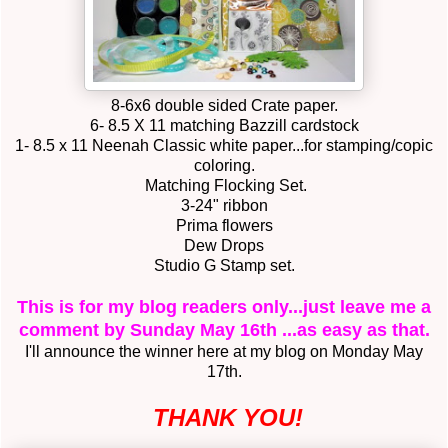
8-6x6 double sided Crate paper.
6- 8.5 X 11 matching Bazzill cardstock
1- 8.5 x 11 Neenah Classic white paper...for stamping/copic
coloring.
Matching Flocking Set.
3-24" ribbon
Prima flowers
Dew Drops
Studio G Stamp set.
This is for my blog readers only...just leave me a
comment by Sunday May 16th ...as easy as that.
I'll announce the winner here at my blog on Monday May
17th.
THANK YOU!