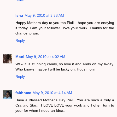
Isha
May 9, 2010 at 3:38 AM
Happy Mothers day to you too Piali....hope you are enoying
it today. I am your follower...love your work. Thanks for the
chance to win.
Reply
Moni
May 9, 2010 at 4:02 AM
Waw it is stunning candy, so love it and ends on my b-day.
Who knows maybe I will be lucky on. Hugs,moni
Reply
faithnme
May 9, 2010 at 4:14 AM
Have a Blessed Mother's Day Piali,, You are such a truly a
Crafting Star... I LOVE LOVE your work and I often turn to
your for when I need an Idea..