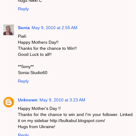
hugs Nikki C
Reply
Sonia
May 9, 2010 at 2:55 AM
Piali:
Happy Mothers Day!!
Thanks for the chance to Win!!
Good Luck to all!!
**Sony**
Sonia-Studio60
Reply
Unknown
May 9, 2010 at 3:23 AM
Happy Mother's Day !!
Thanks for the chance to win and I'm your follower. Linked
it on my sidebar http://bulkabul.blogspot.com/
Hugs from Ukraine!
Reply