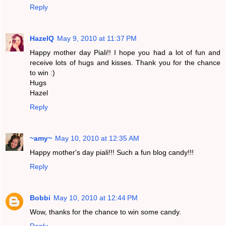
Reply
HazelQ
May 9, 2010 at 11:37 PM
Happy mother day Piali!! I hope you had a lot of fun and
receive lots of hugs and kisses. Thank you for the chance
to win :)
Hugs
Hazel
Reply
~amy~
May 10, 2010 at 12:35 AM
Happy mother's day piali!!! Such a fun blog candy!!!
Reply
Bobbi
May 10, 2010 at 12:44 PM
Wow, thanks for the chance to win some candy.