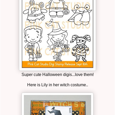
Super cute Halloween digis...love them!
Here is Lily in her witch costume..