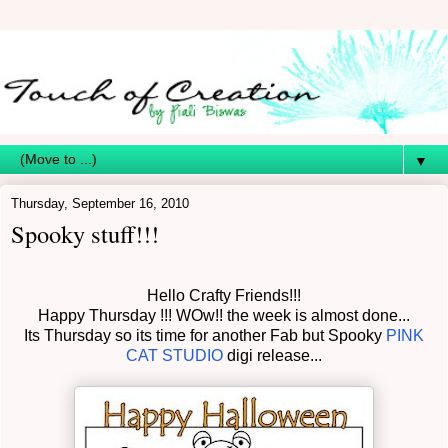
▼
Thursday, September 16, 2010
Spooky stuff!!!
Hello Crafty Friends!!!
Happy Thursday !!! WOw!! the week is almost done...
Its Thursday so its time for another Fab but Spooky
PINK
CAT STUDIO
digi release...