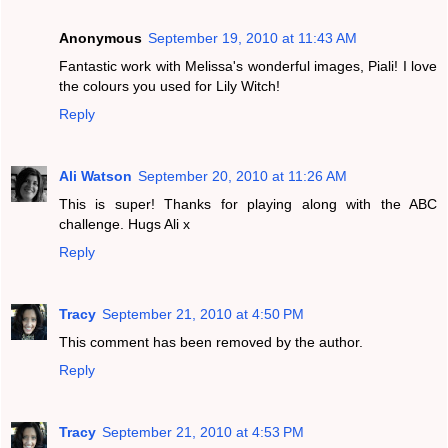
Anonymous
September 19, 2010 at 11:43 AM
Fantastic work with Melissa's wonderful images, Piali! I love
the colours you used for Lily Witch!
Reply
Ali Watson
September 20, 2010 at 11:26 AM
This is super! Thanks for playing along with the ABC
challenge. Hugs Ali x
Reply
Tracy
September 21, 2010 at 4:50 PM
This comment has been removed by the author.
Reply
Tracy
September 21, 2010 at 4:53 PM