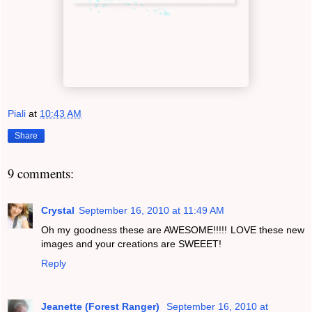
Piali
at
10:43 AM
Share
9 comments:
Crystal
September 16, 2010 at 11:49 AM
Oh my goodness these are AWESOME!!!!! LOVE these new
images and your creations are SWEEET!
Reply
Jeanette (Forest Ranger)
September 16, 2010 at