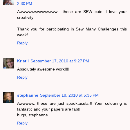
2:30 PM
Awwwwwwwwwwwww... these are SEW cute! I love your
creativity!
Thank you for participating in Sew Many Challenges this
week!
Reply
Kristii
September 17, 2010 at 9:27 PM
Absolutely awesome work!!!!
Reply
stephanne
September 18, 2010 at 5:35 PM
Awwwww, these are just spooktacular!! Your colouring is
fantastic and your papers are fab!!
hugs, stephanne
Reply