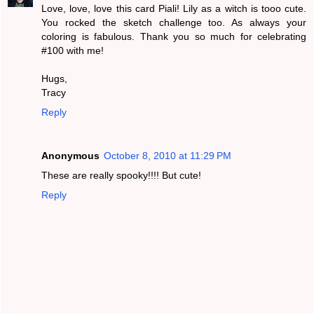
Love, love, love this card Piali! Lily as a witch is tooo cute.
You rocked the sketch challenge too. As always your
coloring is fabulous. Thank you so much for celebrating
#100 with me!
Hugs,
Tracy
Reply
Anonymous
October 8, 2010 at 11:29 PM
These are really spooky!!!! But cute!
Reply