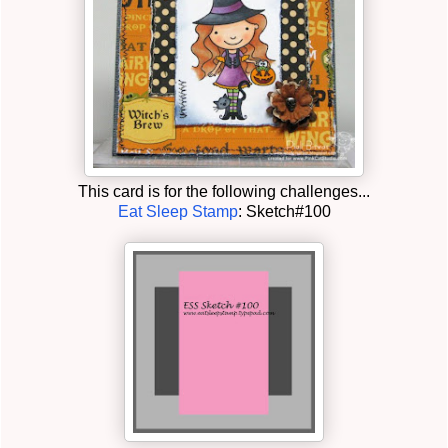
This card is for the following challenges...
Eat Sleep Stamp
: Sketch#100