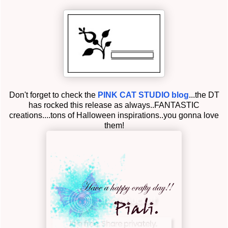
Don't forget to check the
PINK CAT STUDIO blog
...the DT
has rocked this release as always..FANTASTIC
creations....tons of Halloween inspirations..you gonna love
them!