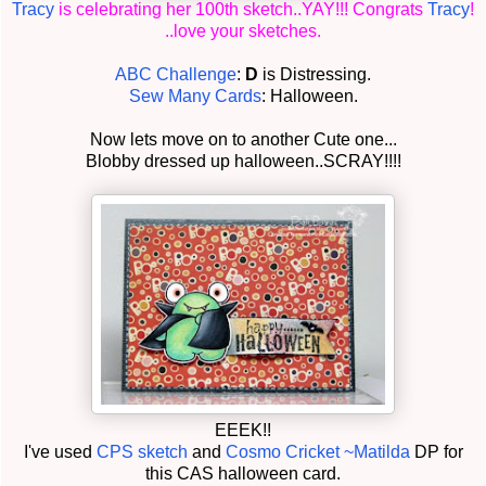
Tracy
is celebrating her 100th sketch..YAY!!! Congrats
Tracy
!
..love your sketches.
ABC Challenge
:
D
is Distressing.
Sew Many Cards
: Halloween.
Now lets move on to another Cute one...
Blobby dressed up halloween..SCRAY!!!!
EEEK!!
I've used
CPS sketch
and
Cosmo Cricket ~Matilda
DP for
this CAS halloween card.