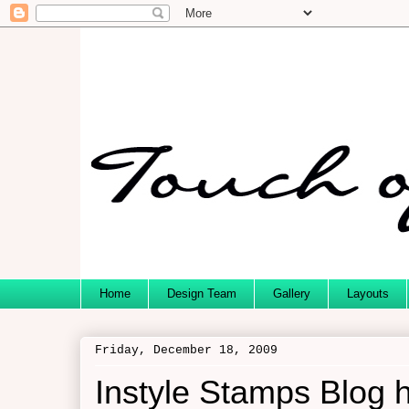
Home
Design Team
Gallery
Layouts
Friday, December 18, 2009
Instyle Stamps Blog h