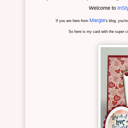
Welcome to
InSt
Margie
If you are here from
's blog..you'r
So here is my card with the super c