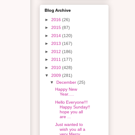
Blog Archive
►
2016
(26)
►
2015
(87)
►
2014
(120)
►
2013
(167)
►
2012
(186)
►
2011
(177)
►
2010
(428)
▼
2009
(281)
▼
December
(25)
Happy New
Year.....
Hello Everyone!!!
Happy Sunday!!
hope you all
are ...
Just wanted to
wish you all a
very Merry