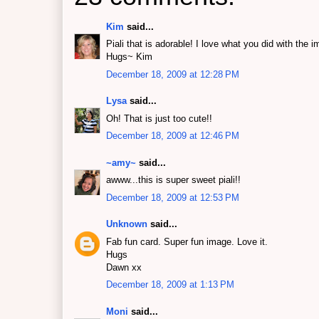
Kim
said...
Piali that is adorable! I love what you did with t
Hugs~ Kim
December 18, 2009 at 12:28 PM
Lysa
said...
Oh! That is just too cute!!
December 18, 2009 at 12:46 PM
~amy~
said...
awww...this is super sweet piali!!
December 18, 2009 at 12:53 PM
Unknown
said...
Fab fun card. Super fun image. Love it.
Hugs
Dawn xx
December 18, 2009 at 1:13 PM
Moni
said...