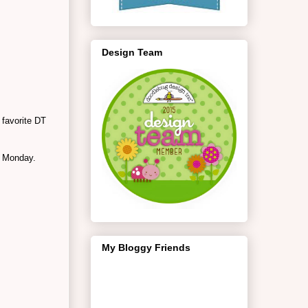
Design Team
 favorite DT
n Monday.
My Bloggy Friends