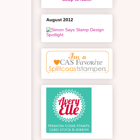
August 2012