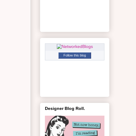
Follow this blog
Designer Blog Roll.