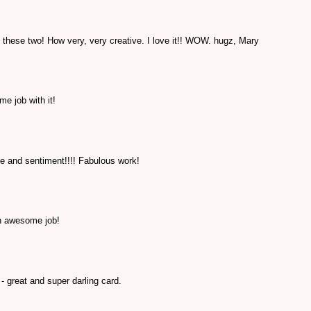
hese two! How very, very creative. I love it!! WOW. hugz, Mary
e job with it!
 and sentiment!!!! Fabulous work!
n awesome job!
- great and super darling card.