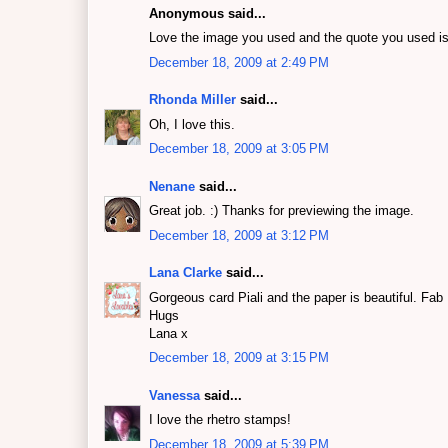
Anonymous said...
Love the image you used and the quote you used is s
December 18, 2009 at 2:49 PM
Rhonda Miller
said...
Oh, I love this.
December 18, 2009 at 3:05 PM
Nenane
said...
Great job. :) Thanks for previewing the image.
December 18, 2009 at 3:12 PM
Lana Clarke
said...
Gorgeous card Piali and the paper is beautiful. Fab
Hugs
Lana x
December 18, 2009 at 3:15 PM
Vanessa
said...
I love the rhetro stamps!
December 18, 2009 at 5:39 PM