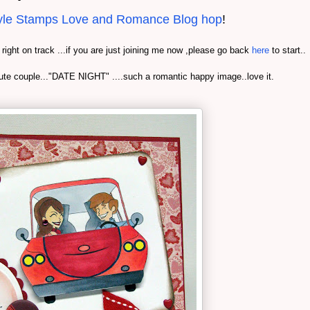
yle Stamps Love and Romance Blog hop
!
e right on track ...if you are just joining me now ,please go back
here
to start..
ute couple..."DATE NIGHT" ....such a romantic happy image..love it.