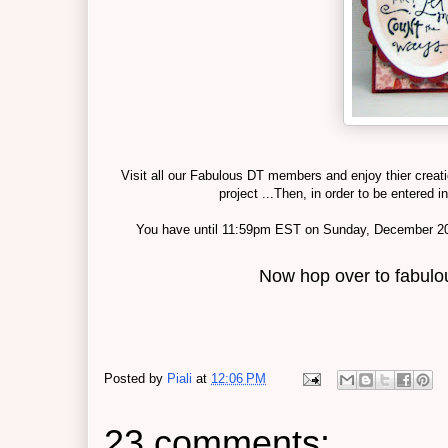
Visit all our Fabulous DT members and enjoy thier creat
project ...Then, in order to be entered 
You have until 11:59pm EST on Sunday, December 20th
Now hop over to fabul
Posted by
Piali
at
12:06 PM
23 comments: