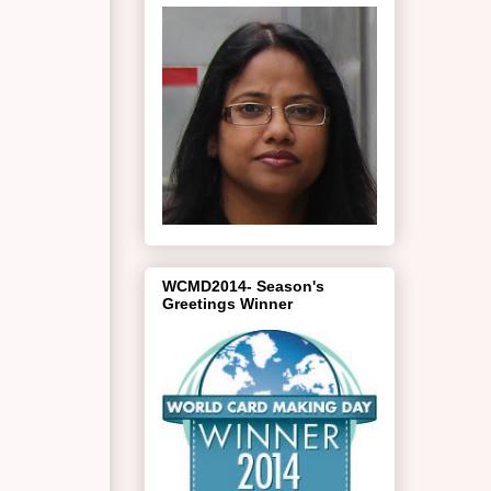
WCMD2014- Season's
Greetings Winner