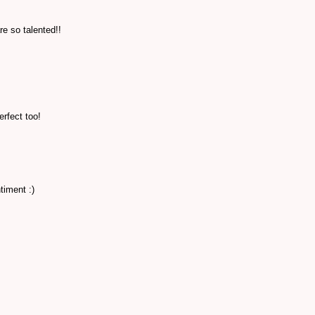
e so talented!!
erfect too!
timent :)