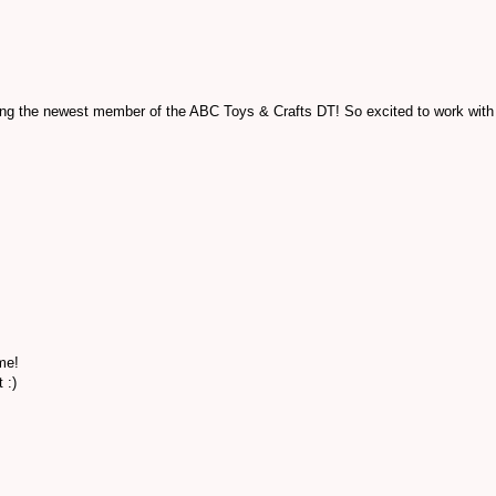
ming the newest member of the ABC Toys & Crafts DT! So excited to work with
me!
 :)