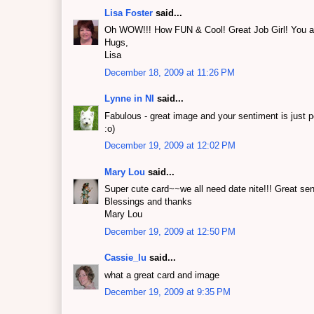
Lisa Foster
said...
Oh WOW!!! How FUN & Cool! Great Job Girl! You ar
Hugs,
Lisa
December 18, 2009 at 11:26 PM
Lynne in NI
said...
Fabulous - great image and your sentiment is just p
:o)
December 19, 2009 at 12:02 PM
Mary Lou
said...
Super cute card~~we all need date nite!!! Great sen
Blessings and thanks
Mary Lou
December 19, 2009 at 12:50 PM
Cassie_lu
said...
what a great card and image
December 19, 2009 at 9:35 PM