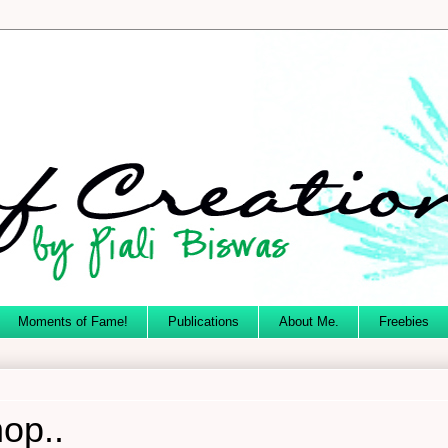
Moments of Fame!
Publications
About Me.
Freebies
op..