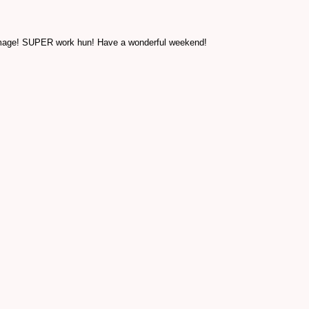
he image! SUPER work hun! Have a wonderful weekend!