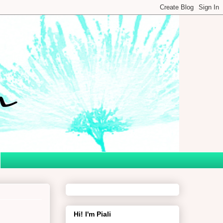
Hi! I'm Piali