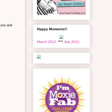
 you and
Happy Moments!!
March 2012.
****
July 2012.