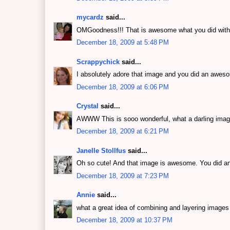
mycardz
said...
OMGoodness!!! That is awesome what you did with t
December 18, 2009 at 5:48 PM
Scrappychick
said...
I absolutely adore that image and you did an awesom
December 18, 2009 at 6:06 PM
Crystal
said...
AWWW This is sooo wonderful, what a darling image
December 18, 2009 at 6:21 PM
Janelle Stollfus
said...
Oh so cute! And that image is awesome. You did a
December 18, 2009 at 7:23 PM
Annie
said...
what a great idea of combining and layering images 
December 18, 2009 at 10:37 PM