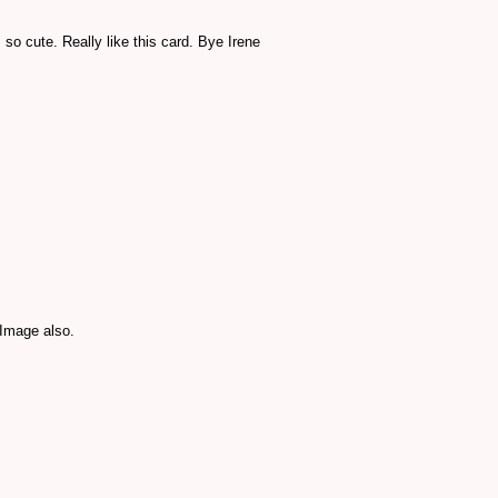
o cute. Really like this card. Bye Irene
 Image also.