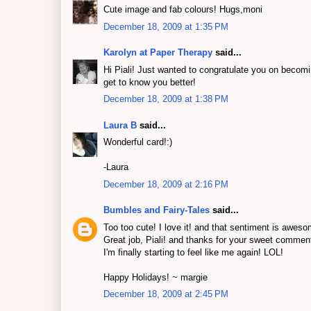
Cute image and fab colours! Hugs,moni
December 18, 2009 at 1:35 PM
Karolyn at Paper Therapy
said...
Hi Piali! Just wanted to congratulate you on beco
get to know you better!
December 18, 2009 at 1:38 PM
Laura B
said...
Wonderful card!:)
-Laura
December 18, 2009 at 2:16 PM
Bumbles and Fairy-Tales
said...
Too too cute! I love it! and that sentiment is aweso
Great job, Piali! and thanks for your sweet comment
I'm finally starting to feel like me again! LOL!
Happy Holidays! ~ margie
December 18, 2009 at 2:45 PM