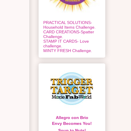
PRACTICAL SOLUTIONS-
Household Items Challenge.
CARD CREATIONS-Spatter
Challenge.
STAMP IT CARDS- Love
challenge.
MINTY FRESH Challenge.
Allegro con Brio
Envy Becomes You!
Soup to Nuts!