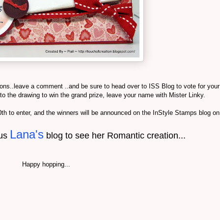
ions..leave a comment ..and be sure to head over to ISS Blog to vote for your
into the drawing to win the grand prize, leave your name with Mister Linky.
 to enter, and the winners will be announced on the InStyle Stamps blog o
Lana's
ous
blog to see her Romantic creation...
Happy hopping...