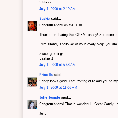
Vikki xx
July 1, 2009 at 2:19 AM
Saskia
said...
Congratulations on the DT!!!
Thanks for sharing this GREAT candy! Someone, some
**I'm already a follower of your lovely blog**you are
Sweet greetings,
Saskia :)
July 1, 2009 at 5:56 AM
Priscilla
said...
Candy looks good..I am trotting of to add you to my
July 1, 2009 at 11:06 AM
Julie Temple
said...
Congratulations! That is wonderful...Great Candy, I w
Julie