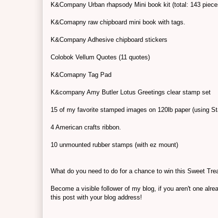
K&Company Urban rhapsody Mini book kit (total: 143 piece
K&Comapny raw chipboard mini book with tags.
K&Company Adhesive chipboard stickers
Colobok Vellum Quotes (11 quotes)
K&Comapny Tag Pad
K&company Amy Butler Lotus Greetings clear stamp set
15 of my favorite stamped images on 120lb paper (using St
4 American crafts ribbon.
10 unmounted rubber stamps (with ez mount)
What do you need to do for a chance to win this Sweet Tre
Become a visible follower of my blog, if you aren't one al
this post with your blog address!