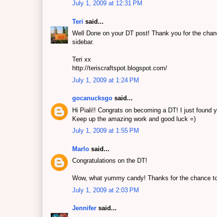
July 1, 2009 at 12:31 PM
Teri
said...
Well Done on your DT post! Thank you for the chanc
sidebar.
Teri xx
http://teriscraftspot.blogspot.com/
July 1, 2009 at 1:24 PM
gocanucksgo
said...
Hi Piali!! Congrats on becoming a DT! I just found y
Keep up the amazing work and good luck =)
July 1, 2009 at 1:55 PM
Marlo
said...
Congratulations on the DT!
Wow, what yummy candy! Thanks for the chance to 
July 1, 2009 at 2:03 PM
Jennifer
said...