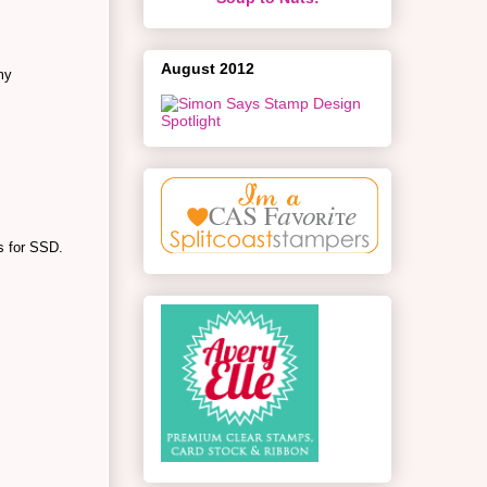
August 2012
my
ns for SSD.