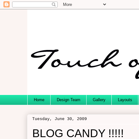
Home
Design Team
Gallery
Layouts
Tuesday, June 30, 2009
BLOG CANDY !!!!!