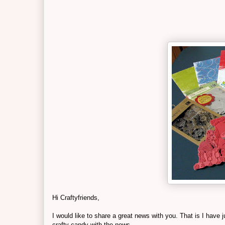
Hi Craftyfriends,
I would like to share a great news with you. That is I hav
crafty candy with the news.