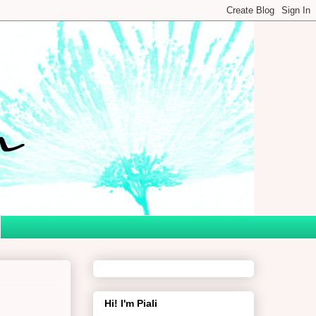
Hi! I'm Piali