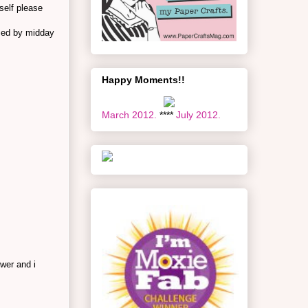
self please
imed by midday
Happy Moments!!
March 2012.
****
July 2012.
wer and i