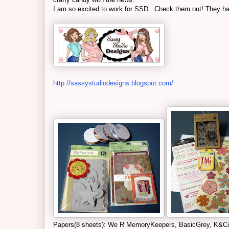
I am so excited to work for SSD . Check them out! They h
http://sassystudiodesigns.blogspot.com/
Papers(8 sheets): We R MemoryKeepers, BasicGrey, K&C