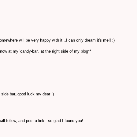
where will be very happy with it...I can only dream it's me!! :)
 now at my 'candy-bar', at the right side of my blog**
 side bar..good luck my dear :)
ill follow, and post a link...so glad I found you!