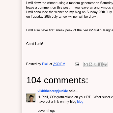
I will draw the winner using a random generator on Saturday
leave a comment on this post, if you leave an anonymous
I will announce the winner on my blog on Sunday 26th July 
on Tuesday 28th July a new winner will be drawn.
I will also have first sneak peek of the SassyStudioDesign
Good Luck!
Posted by
Piali
at
2:30 PM
104 comments:
vikkithescrapjunkie
said...
Hi Piali, COngratulations on your DT ! What super c
have put a link on my blog
blog
Love n hugs