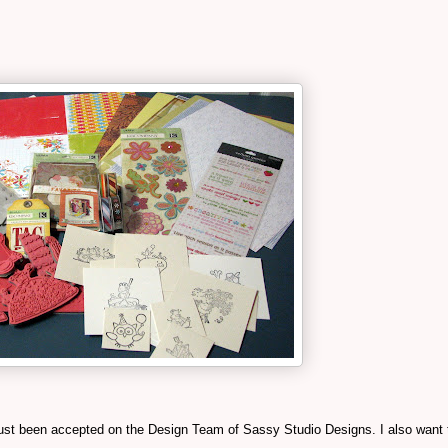
e just been accepted on the Design Team of Sassy Studio Designs. I also want