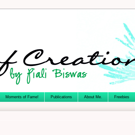
Moments of Fame!
Publications
About Me.
Freebies