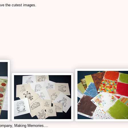
ave the cutest images.
ompany, Making Memories....