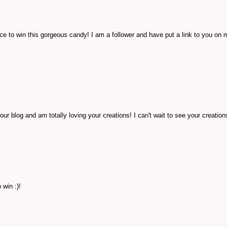
e to win this gorgeous candy! I am a follower and have put a link to you on 
our blog and am totally loving your creations! I can't wait to see your creatio
win :)!