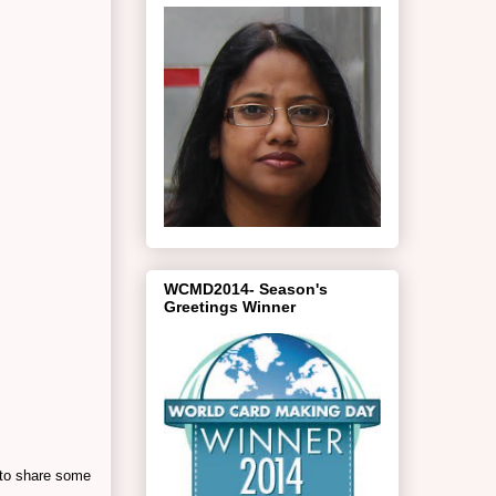
WCMD2014- Season's
Greetings Winner
 to share some