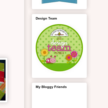
Design Team
My Bloggy Friends