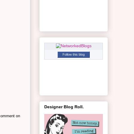
Follow this blog
Designer Blog Roll.
a comment on