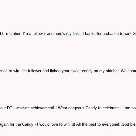
g DT-member! I'm a follower and here's my
link
. Thanks for a chance to win! G
nce to win. I'm follower and linked your sweet candy on my sidebar. Welcom
 your DT - what an achievement!!! What gorgeous Candy to celebrate - I am n
ain for the Candy - I would love to win it!! All the best to everyone!! God bl