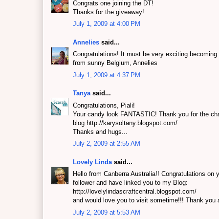
Congrats one joining the DT!
Thanks for the giveaway!
July 1, 2009 at 4:00 PM
Annelies
said...
Congratulations! It must be very exciting becomin
from sunny Belgium, Annelies
July 1, 2009 at 4:37 PM
Tanya
said...
Congratulations, Piali!
Your candy look FANTASTIC! Thank you for the cha
blog http://karysoltany.blogspot.com/
Thanks and hugs...
July 2, 2009 at 2:55 AM
Lovely Linda
said...
Hello from Canberra Australia!! Congratulations on
follower and have linked you to my Blog:
http://lovelylindascraftcentral.blogspot.com/
and would love you to visit sometime!!! Thank you ag
July 2, 2009 at 5:53 AM