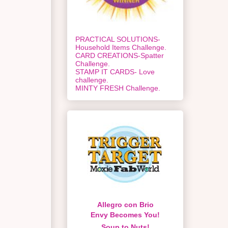
PRACTICAL SOLUTIONS-
Household Items Challenge.
CARD CREATIONS-Spatter
Challenge.
STAMP IT CARDS- Love
challenge.
MINTY FRESH Challenge.
Allegro con Brio
Envy Becomes You!
Soup to Nuts!