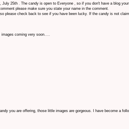
, July 25th . The candy is open to Everyone , so if you don't have a blog your
 comment please make sure you state your name in the comment.
so please check back to see if you have been lucky. If the candy is not cla
s images coming very soon.....
andy you are offering, those little images are gorgeous. I have become a follo