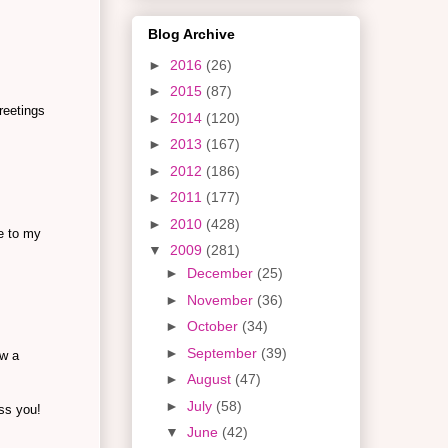
Blog Archive
►
2016
(26)
►
2015
(87)
reetings
►
2014
(120)
►
2013
(167)
►
2012
(186)
►
2011
(177)
►
2010
(428)
e to my
▼
2009
(281)
►
December
(25)
►
November
(36)
►
October
(34)
►
September
(39)
ow a
►
August
(47)
►
July
(58)
ess you!
▼
June
(42)