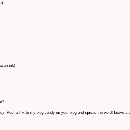
s)
azon ink)
at?
ready! Post a link to my blog candy on your blog and spread the word! Leave 